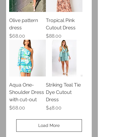
Olive pattern
Tropical Pink
dress
Cutout Dress
Price
Price
$68.00
$88.00
Aqua One-
Striking Teal Tie
Shoulder Dress
Dye Cutout
with cut-out
Dress
Price
Price
$68.00
$48.00
Load More