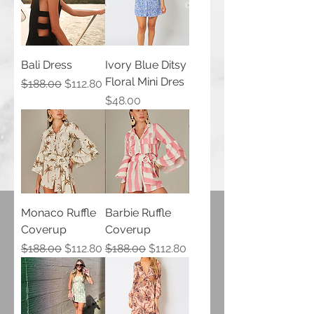
Bali Dress
Ivory Blue Ditsy
Floral Mini Dres
Regular Price
Sale Price
$188.00
$112.80
Price
$48.00
Monaco Ruffle
Barbie Ruffle
Coverup
Coverup
Regular Price
Sale Price
Regular Price
Sale Price
$188.00
$112.80
$188.00
$112.80