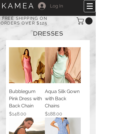
KAMEA
Log In
FREE SHIPPING ON
ORDERS OVER $125
DRESSES
Bubblegum
Aqua Silk Gown
Pink Dress with
with Back
Back Chain
Chains
Price
Price
$148.00
$188.00