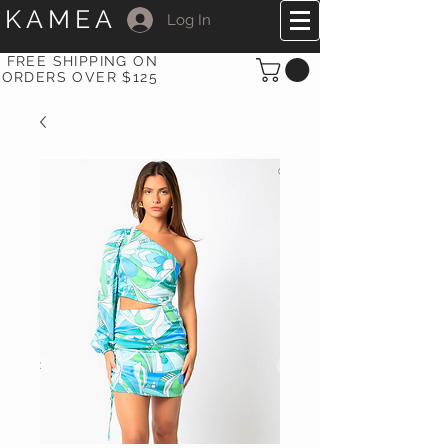
KAMEA
Log In
FREE SHIPPING ON
ORDERS OVER $125