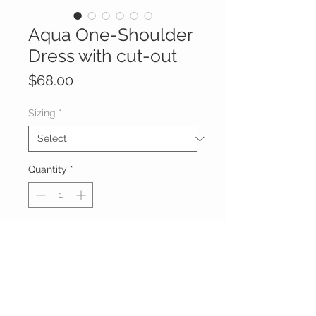
Aqua One-Shoulder
Dress with cut-out
Price
$68.00
Sizing
*
Quantity
*
Add to Cart
Aqua One-Shoulder Dress featuring
a waist cut-out and a side ruched
skirt.