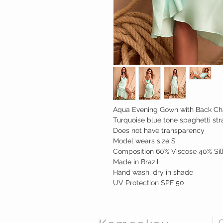
Aqua Evening Gown with Back Ch
Turquoise blue tone spaghetti str
Does not have transparency
Model wears size S
Composition 60% Viscose 40% Sil
Made in Brazil
Hand wash, dry in shade
UV Protection SPF 50