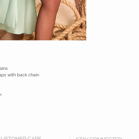
ains
aps with back chain
k
CUSTOMER CARE