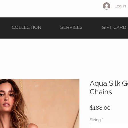
Log In
COLLECTION
SERVICES
GIFT CARD
Aqua Silk 
Chains
Price
$188.00
Sizing
*