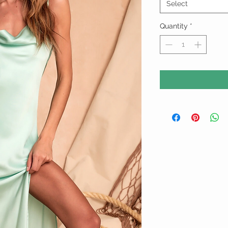
Select
Quantity
*