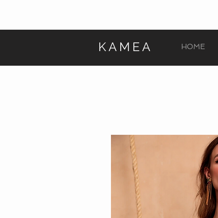
KAMEA
HOME