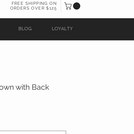
FREE SHIPPING ON
ORDERS OVER $125
BLOG
LOYALTY
Gown with Back