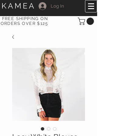
KAMEA
Log In
FREE SHIPPING ON
ORDERS OVER $125