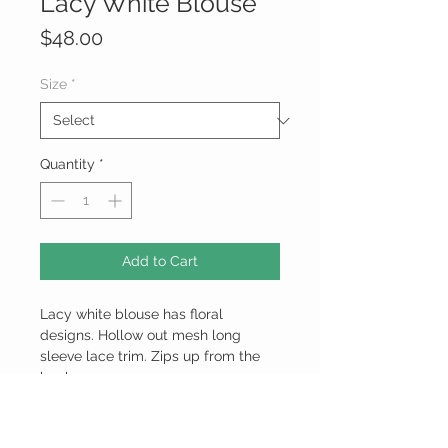
Lacy White Blouse
Price
$48.00
Size
*
Quantity
*
Add to Cart
Lacy white blouse has floral
designs. Hollow out mesh long
sleeve lace trim. Zips up from the
back.
100% Polyester
Model Measurements: