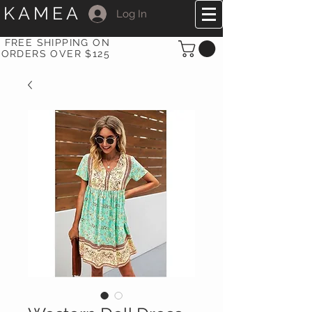
KAMEA
Log In
FREE SHIPPING ON
ORDERS OVER $125