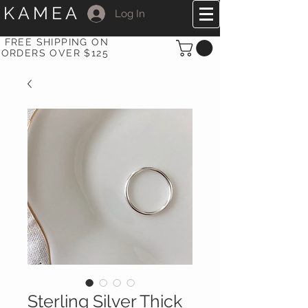
KAMEA
Log In
FREE SHIPPING ON
ORDERS OVER $125
Sterling Silver Thick