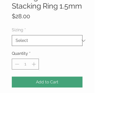
Stacking Ring 1.5mm
Price
$28.00
Sizing
*
Quantity
*
Add to Cart
Sterling Silver Thick Stacking Ring
1.5mm
*925 Sterling Silver ( Usually, this
appears as 925, .925, or 92.5. In the
U.S., anything less than 92.5% is not
considered sterling silver. However,