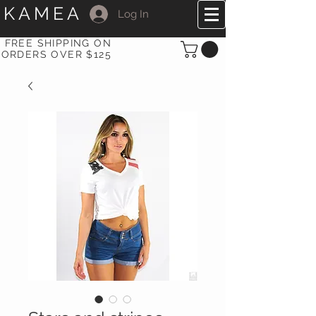
KAMEA
Log In
FREE SHIPPING ON
ORDERS OVER $125