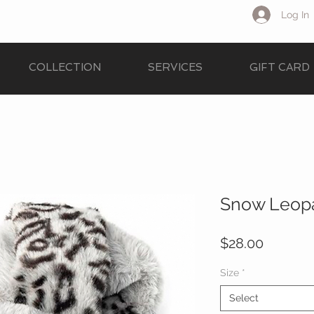
Log In
COLLECTION
SERVICES
GIFT CARD
Snow Leopa
Price
$28.00
Size
*
Select