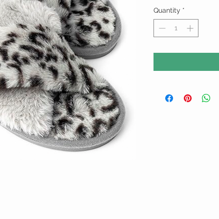
Quantity
*