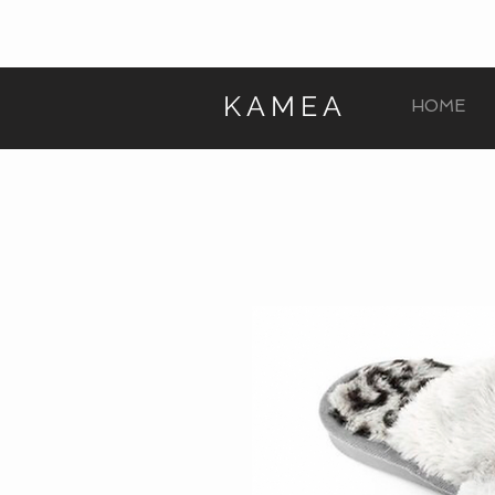
KAMEA
HOME