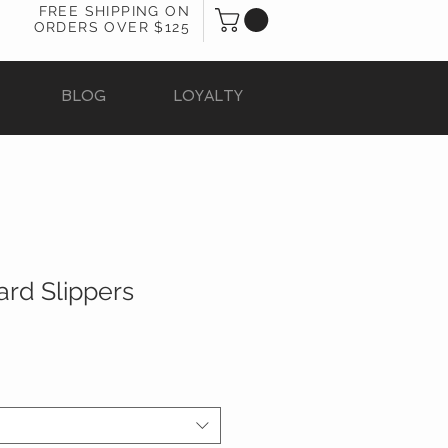
FREE SHIPPING ON
ORDERS OVER $125
BLOG
LOYALTY
rd Slippers