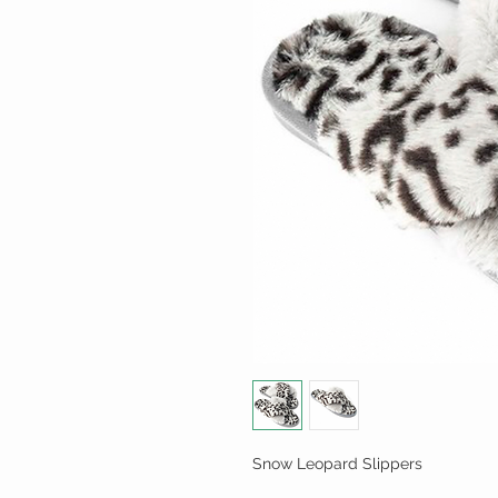
Snow Leopard Slippers
