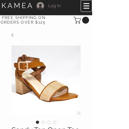
KAMEA
Log In
FREE SHIPPING ON
ORDERS OVER $125