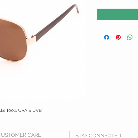
cks 100% UVA & UVB. 
CUSTOMER CARE
STAY CONNECTED