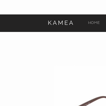
KAMEA
HOME