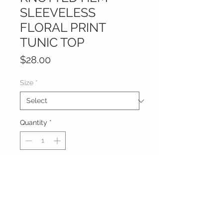
SLEEVELESS
FLORAL PRINT
TUNIC TOP
Price
$28.00
Size
*
Quantity
*
Add to Cart
 PLUS SIZE KNOTTED HEM 
SLEEVELESS FLORAL PRINT TUNIC 
TOP