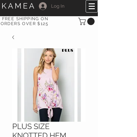
KAMEA
Log In
FREE SHIPPING ON
ORDERS OVER $125
PLUS SIZE
KNOTTED HEM