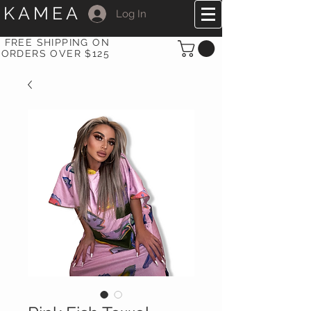
KAMEA
Log In
FREE SHIPPING ON
ORDERS OVER $125