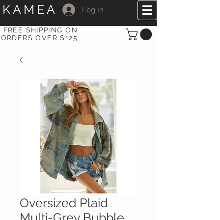
KAMEA
Log In
FREE SHIPPING ON
ORDERS OVER $125
Oversized Plaid
Multi-Grey Bubble