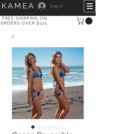
KAMEA
Log In
FREE SHIPPING ON
ORDERS OVER $125