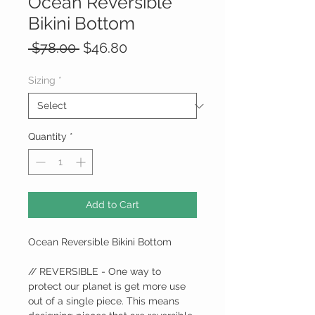
Ocean Reversible
Bikini Bottom
Regular
Sale
 $78.00 
$46.80
Price
Price
Sizing
*
Quantity
*
Add to Cart
Ocean Reversible Bikini Bottom
// REVERSIBLE - One way to
protect our planet is get more use
out of a single piece. This means