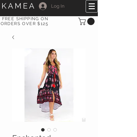
KAMEA
Log In
FREE SHIPPING ON
ORDERS OVER $125