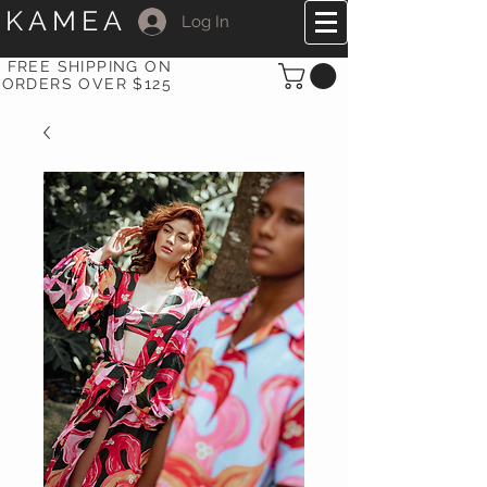
KAMEA
Log In
FREE SHIPPING ON
ORDERS OVER $125