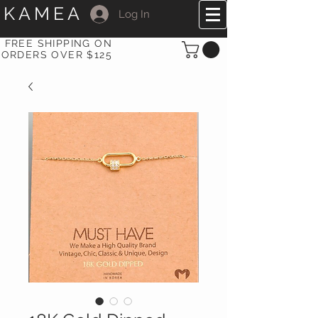
KAMEA
Log In
FREE SHIPPING ON
ORDERS OVER $125